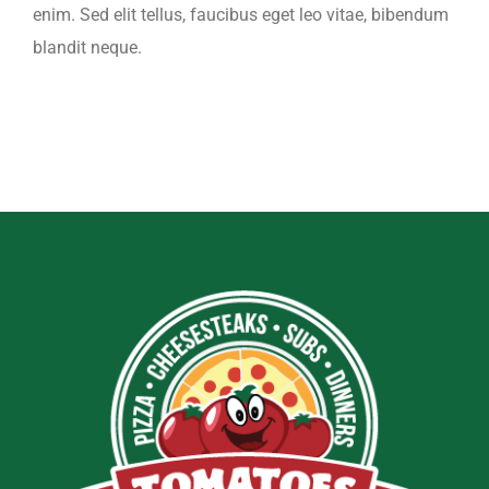
enim. Sed elit tellus, faucibus eget leo vitae, bibendum
blandit neque.