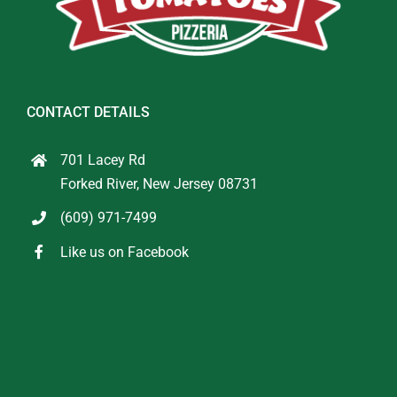
CONTACT DETAILS
701 Lacey Rd
Forked River, New Jersey 08731
(609) 971-7499
Like us on Facebook