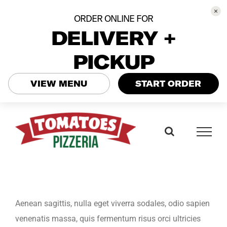
ORDER ONLINE FOR
DELIVERY +
PICKUP
VIEW MENU
START ORDER
Skip
to
content
Aenean sagittis, nulla eget viverra sodales, odio sapien
venenatis massa, quis fermentum risus orci ultricies