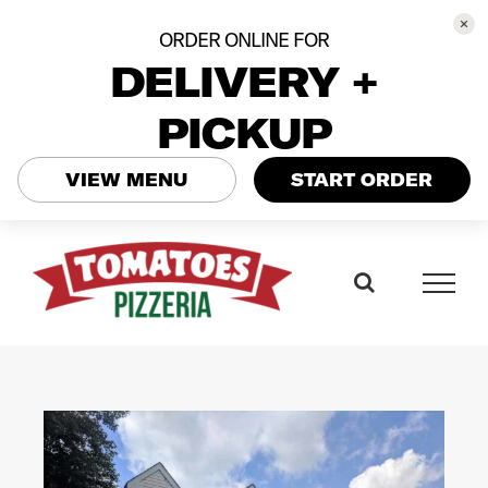
ORDER ONLINE FOR
DELIVERY +
PICKUP
VIEW MENU
START ORDER
Skip
to
content