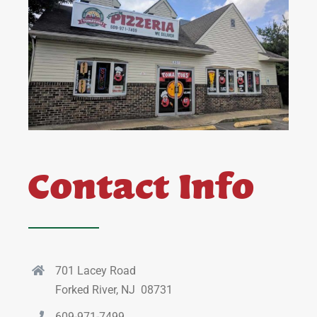
Contact Info
701 Lacey Road
Forked River, NJ 08731
609-971-7499