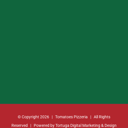
© Copyright
2026 | Tomatoes Pizzeria | All Rights
Reserved | Powered by
Tortuga Digital Marketing & Design