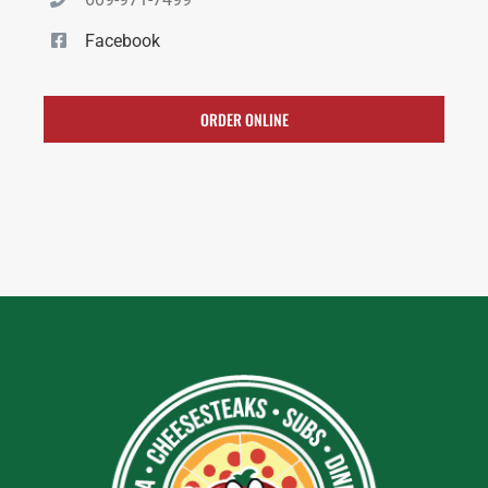
Facebook
ORDER ONLINE