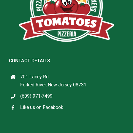
CONTACT DETAILS
701 Lacey Rd
Forked River, New Jersey 08731
(609) 971-7499
Like us on Facebook